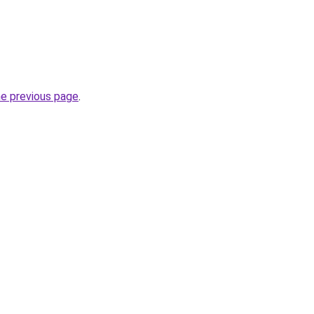
he previous page
.