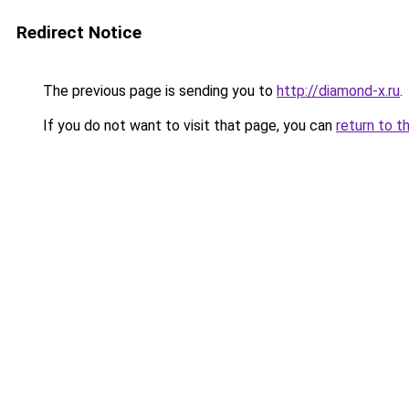
Redirect Notice
The previous page is sending you to
http://diamond-x.ru
.
If you do not want to visit that page, you can
return to t