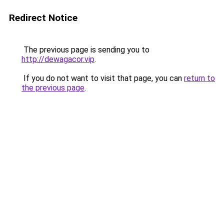
Redirect Notice
The previous page is sending you to
http://dewagacor.vip
.
If you do not want to visit that page, you can
return to
the previous page
.