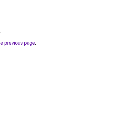
g
.
he previous page
.