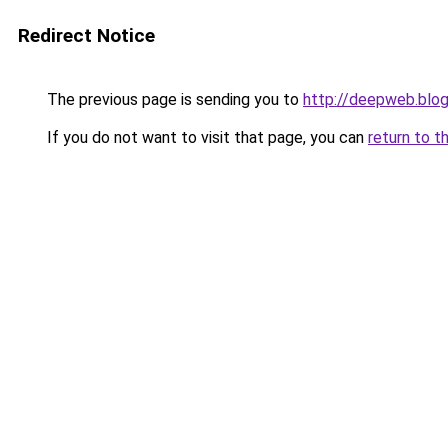
Redirect Notice
The previous page is sending you to
http://deepweb.blo
If you do not want to visit that page, you can
return to t