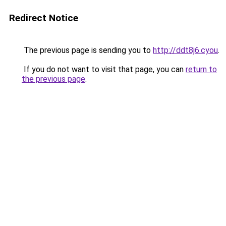
Redirect Notice
The previous page is sending you to
http://ddt8j6.cyou
.
If you do not want to visit that page, you can
return to
the previous page
.