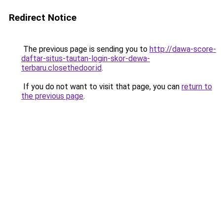
Redirect Notice
The previous page is sending you to
http://dawa-score-
daftar-situs-tautan-login-skor-dewa-
terbaru.closethedoor.id
.
If you do not want to visit that page, you can
return to
the previous page
.