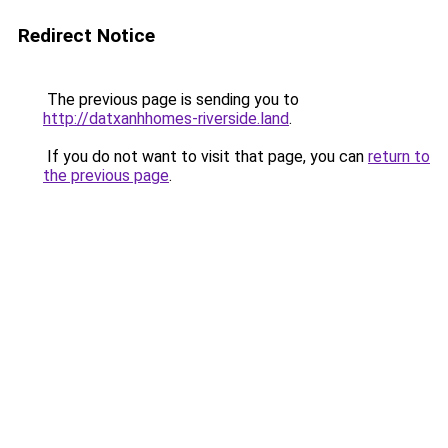
Redirect Notice
The previous page is sending you to
http://datxanhhomes-riverside.land
.
If you do not want to visit that page, you can
return to
the previous page
.