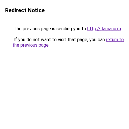
Redirect Notice
The previous page is sending you to
http://damano.ru
.
If you do not want to visit that page, you can
return to
the previous page
.