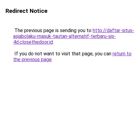
Redirect Notice
The previous page is sending you to
http://daftar-situs-
asiabolaku-masuk-tautan-alternatif-terbaru-sis-
4d.closethedoor.id
.
If you do not want to visit that page, you can
return to
the previous page
.