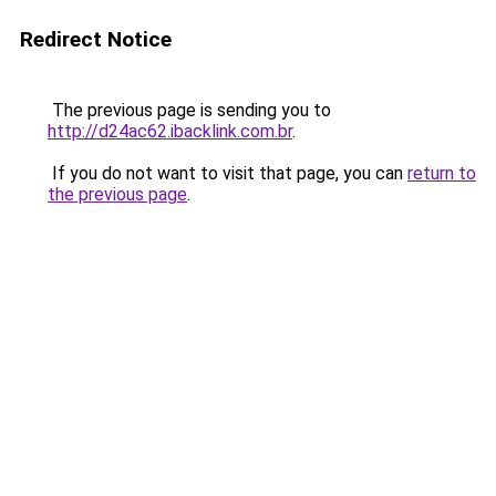
Redirect Notice
The previous page is sending you to
http://d24ac62.ibacklink.com.br
.
If you do not want to visit that page, you can
return to
the previous page
.