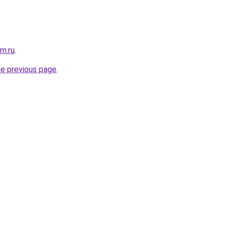
m.ru
.
he previous page
.