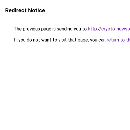
Redirect Notice
The previous page is sending you to
http://crypto-newso
If you do not want to visit that page, you can
return to t