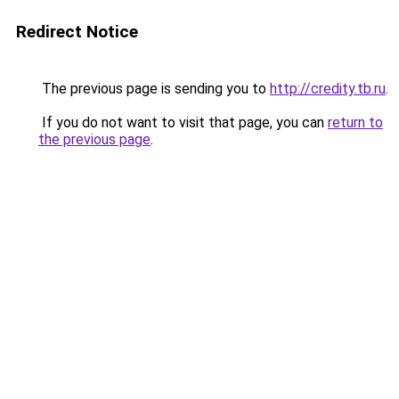
Redirect Notice
The previous page is sending you to
http://credity.tb.ru
.
If you do not want to visit that page, you can
return to
the previous page
.