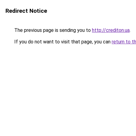
Redirect Notice
The previous page is sending you to
http://crediton.ua
.
If you do not want to visit that page, you can
return to t