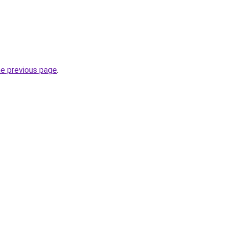
he previous page
.