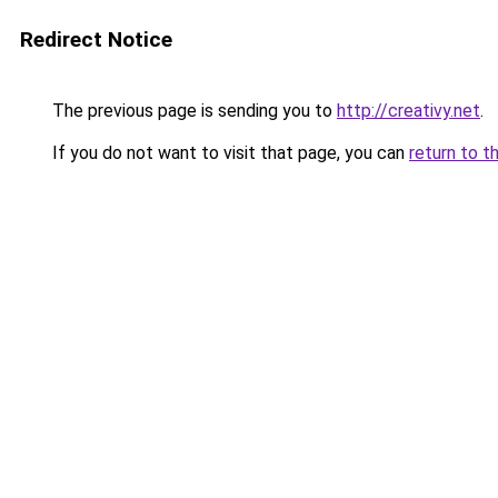
Redirect Notice
The previous page is sending you to
http://creativy.net
.
If you do not want to visit that page, you can
return to t