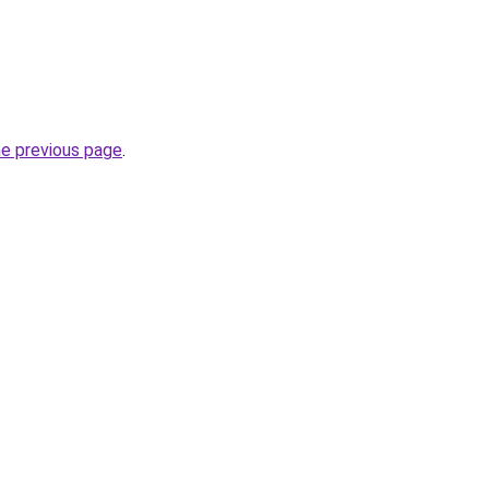
he previous page
.