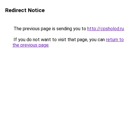
Redirect Notice
The previous page is sending you to
http://cpsholod.ru
.
If you do not want to visit that page, you can
return to
the previous page
.