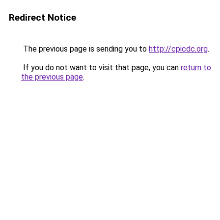
Redirect Notice
The previous page is sending you to
http://cpicdc.org
.
If you do not want to visit that page, you can
return to
the previous page
.