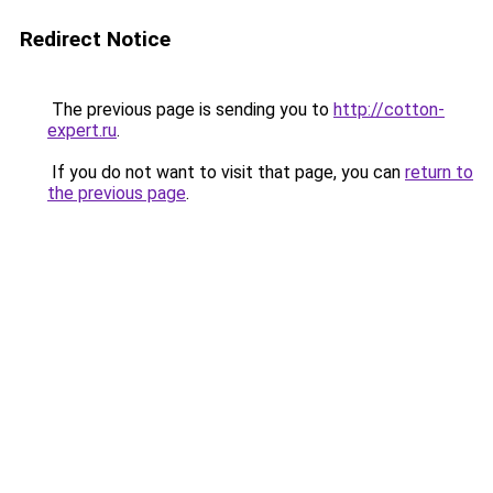
Redirect Notice
The previous page is sending you to
http://cotton-
expert.ru
.
If you do not want to visit that page, you can
return to
the previous page
.