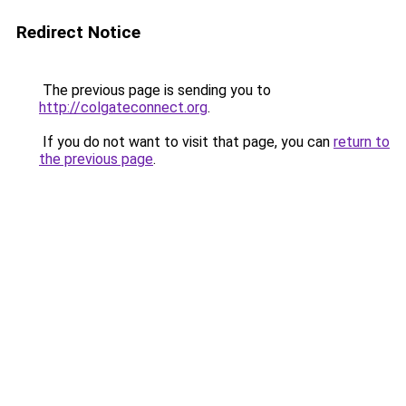
Redirect Notice
The previous page is sending you to
http://colgateconnect.org
.
If you do not want to visit that page, you can
return to
the previous page
.