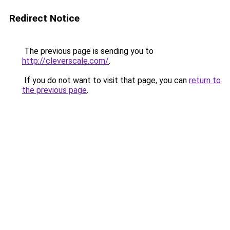
Redirect Notice
The previous page is sending you to
http://cleverscale.com/
.
If you do not want to visit that page, you can
return to
the previous page
.