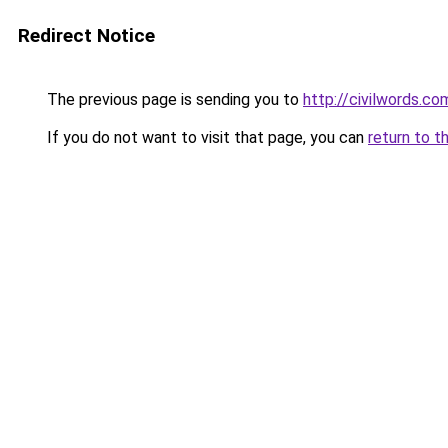
Redirect Notice
The previous page is sending you to
http://civilwords.co
If you do not want to visit that page, you can
return to t