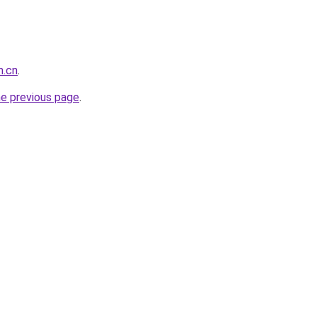
m.cn
.
he previous page
.