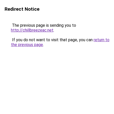
Redirect Notice
The previous page is sending you to
http://chillbreezeac.net
.
If you do not want to visit that page, you can
return to
the previous page
.