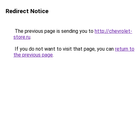
Redirect Notice
The previous page is sending you to
http://chevrolet-
store.ru
.
If you do not want to visit that page, you can
return to
the previous page
.