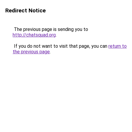
Redirect Notice
The previous page is sending you to
http://chatsquad.org
.
If you do not want to visit that page, you can
return to
the previous page
.