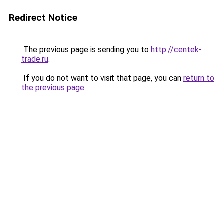
Redirect Notice
The previous page is sending you to
http://centek-
trade.ru
.
If you do not want to visit that page, you can
return to
the previous page
.