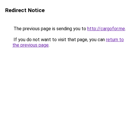
Redirect Notice
The previous page is sending you to
http://cargofor.me
.
If you do not want to visit that page, you can
return to
the previous page
.