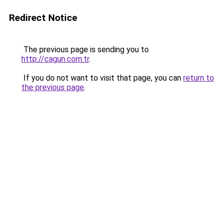
Redirect Notice
The previous page is sending you to
http://cagun.com.tr
.
If you do not want to visit that page, you can
return to
the previous page
.