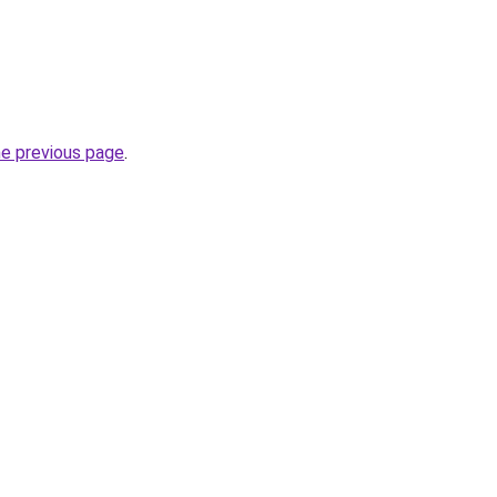
he previous page
.