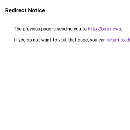
Redirect Notice
The previous page is sending you to
http://bstr.news
.
If you do not want to visit that page, you can
return to t