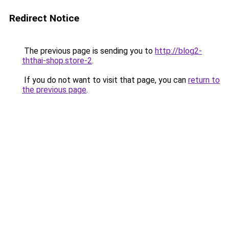
Redirect Notice
The previous page is sending you to
http://blog2-
ththai-shop.store-2
.
If you do not want to visit that page, you can
return to
the previous page
.