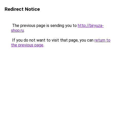
Redirect Notice
The previous page is sending you to
http://biryuza-
shop.ru
.
If you do not want to visit that page, you can
return to
the previous page
.