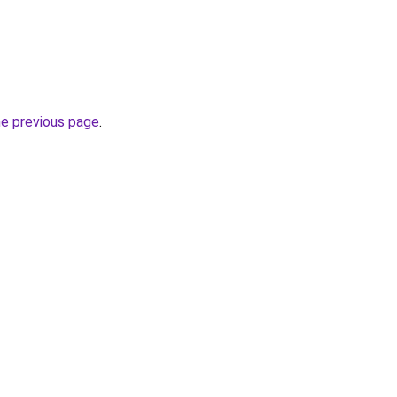
he previous page
.