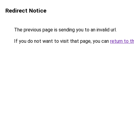
Redirect Notice
The previous page is sending you to an invalid url.
If you do not want to visit that page, you can
return to t