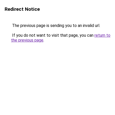
Redirect Notice
The previous page is sending you to an invalid url.
If you do not want to visit that page, you can
return to
the previous page
.