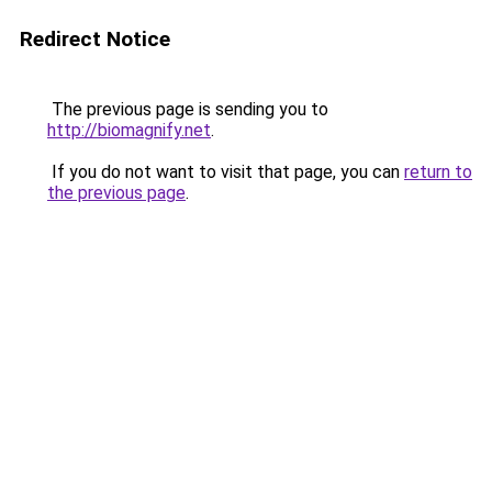
Redirect Notice
The previous page is sending you to
http://biomagnify.net
.
If you do not want to visit that page, you can
return to
the previous page
.