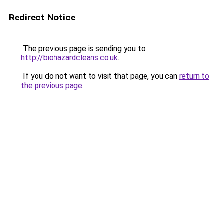
Redirect Notice
The previous page is sending you to
http://biohazardcleans.co.uk
.
If you do not want to visit that page, you can
return to
the previous page
.