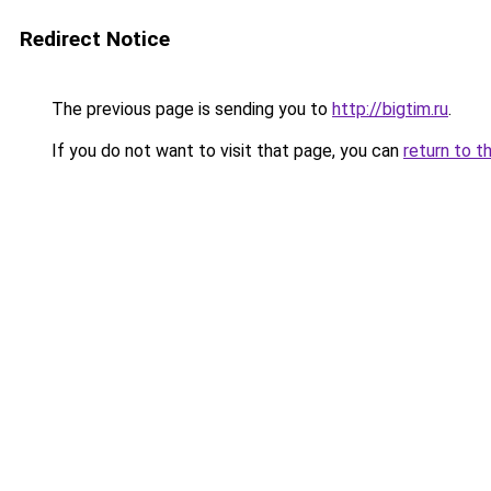
Redirect Notice
The previous page is sending you to
http://bigtim.ru
.
If you do not want to visit that page, you can
return to t