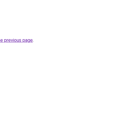
he previous page
.