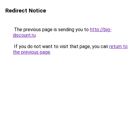
Redirect Notice
The previous page is sending you to
http://big-
discount.ru
.
If you do not want to visit that page, you can
return to
the previous page
.