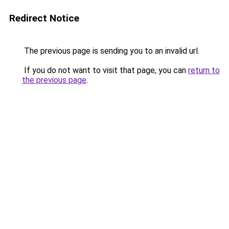
Redirect Notice
The previous page is sending you to an invalid url.
If you do not want to visit that page, you can
return to
the previous page
.