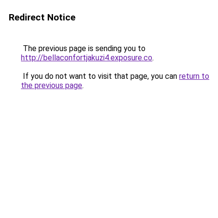
Redirect Notice
The previous page is sending you to
http://bellaconfortjakuzi4.exposure.co
.
If you do not want to visit that page, you can
return to
the previous page
.