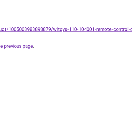
oduct/1005003983898879/wltoys-110-104001-remote-control-ca
he previous page
.