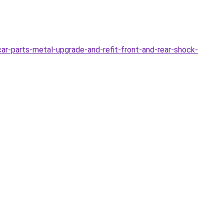
r-parts-metal-upgrade-and-refit-front-and-rear-shock-