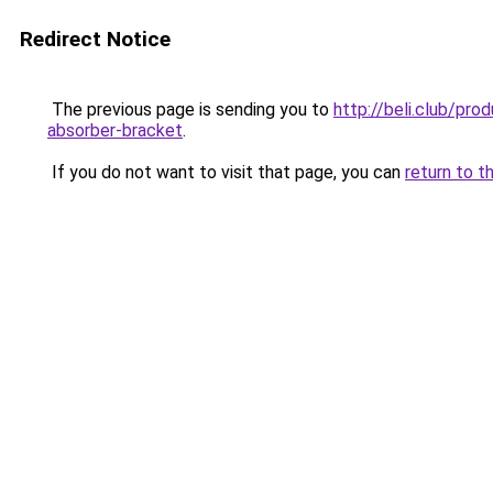
Redirect Notice
The previous page is sending you to
http://beli.club/pr
absorber-bracket
.
If you do not want to visit that page, you can
return to t