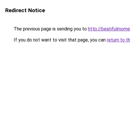
Redirect Notice
The previous page is sending you to
http://beatifulmome
If you do not want to visit that page, you can
return to t