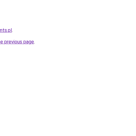
nts.pl
.
he previous page
.