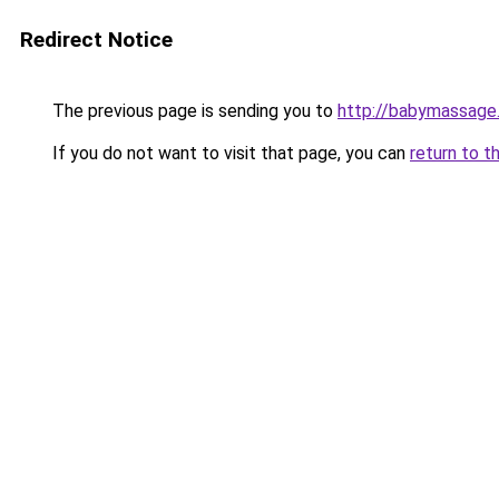
Redirect Notice
The previous page is sending you to
http://babymassage
If you do not want to visit that page, you can
return to t