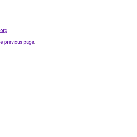
.org
.
he previous page
.