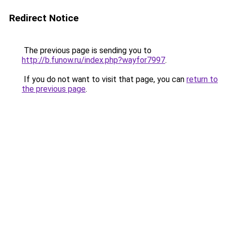
Redirect Notice
The previous page is sending you to
http://b.funow.ru/index.php?wayfor7997
.
If you do not want to visit that page, you can
return to
the previous page
.