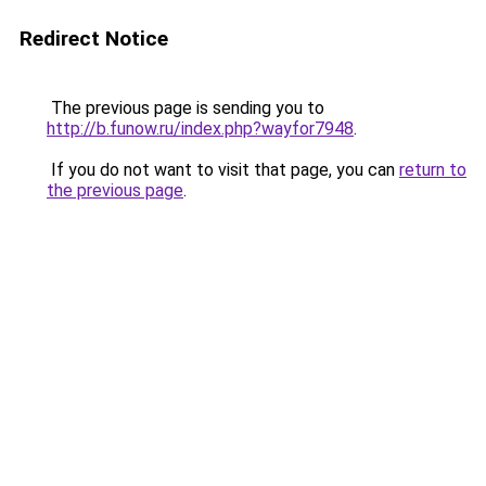
Redirect Notice
The previous page is sending you to
http://b.funow.ru/index.php?wayfor7948
.
If you do not want to visit that page, you can
return to
the previous page
.