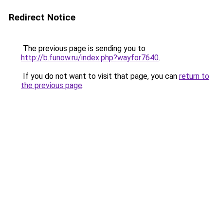
Redirect Notice
The previous page is sending you to
http://b.funow.ru/index.php?wayfor7640
.
If you do not want to visit that page, you can
return to
the previous page
.