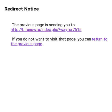
Redirect Notice
The previous page is sending you to
http://b.funow.ru/index.php?wayfor7615
.
If you do not want to visit that page, you can
return to
the previous page
.