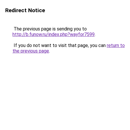
Redirect Notice
The previous page is sending you to
http://b.funow.ru/index.php?wayfor7599
.
If you do not want to visit that page, you can
return to
the previous page
.