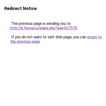
Redirect Notice
The previous page is sending you to
http://b.funow.ru/index.php?wayfor7570
.
If you do not want to visit that page, you can
return to
the previous page
.