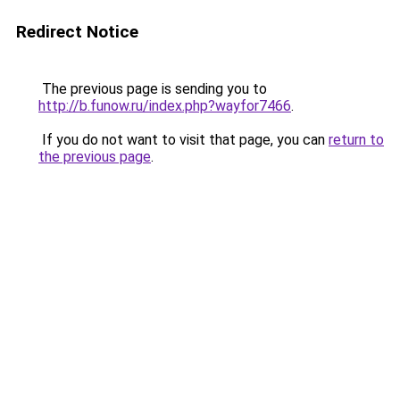
Redirect Notice
The previous page is sending you to
http://b.funow.ru/index.php?wayfor7466
.
If you do not want to visit that page, you can
return to
the previous page
.