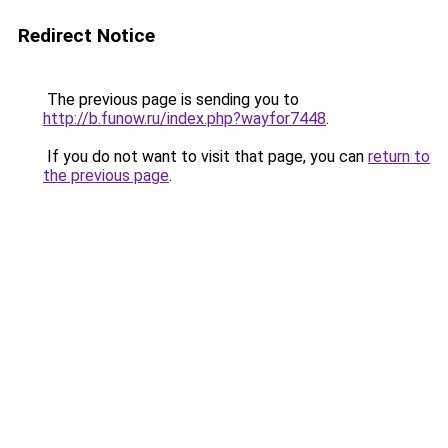
Redirect Notice
The previous page is sending you to
http://b.funow.ru/index.php?wayfor7448
.
If you do not want to visit that page, you can
return to
the previous page
.