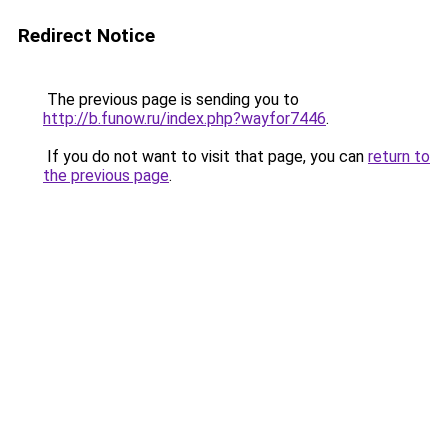
Redirect Notice
The previous page is sending you to
http://b.funow.ru/index.php?wayfor7446
.
If you do not want to visit that page, you can
return to
the previous page
.