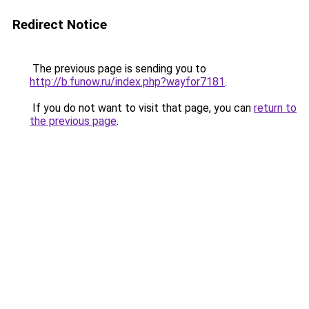
Redirect Notice
The previous page is sending you to
http://b.funow.ru/index.php?wayfor7181
.
If you do not want to visit that page, you can
return to
the previous page
.