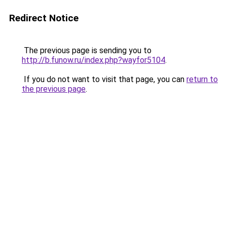
Redirect Notice
The previous page is sending you to
http://b.funow.ru/index.php?wayfor5104
.
If you do not want to visit that page, you can
return to
the previous page
.